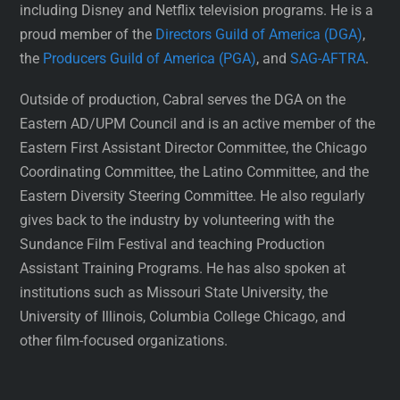
including Disney and Netflix television programs. He is a
proud member of the
Directors Guild of America (DGA)
,
the
Producers Guild of America (PGA)
, and
SAG-AFTRA
.
Outside of production, Cabral serves the DGA on the
Eastern AD/UPM Council and is an active member of the
Eastern First Assistant Director Committee, the Chicago
Coordinating Committee, the Latino Committee, and the
Eastern Diversity Steering Committee. He also regularly
gives back to the industry by volunteering with the
Sundance Film Festival and teaching Production
Assistant Training Programs. He has also spoken at
institutions such as Missouri State University, the
University of Illinois, Columbia College Chicago, and
other film-focused organizations.