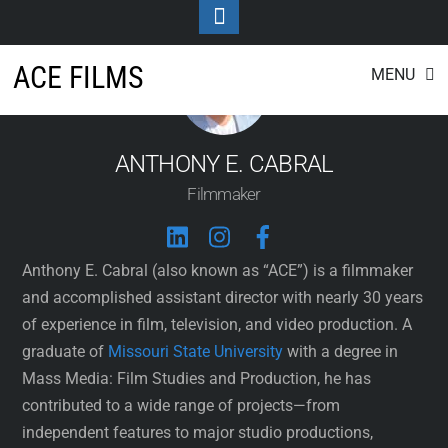
Toggle
Footer
Skip
ACE FILMS
MENU
to
content
ANTHONY E. CABRAL
Filmmaker
Anthony E. Cabral (also known as “ACE”) is a filmmaker
and accomplished assistant director with nearly 30 years
of experience in film, television, and video production. A
graduate of
Missouri State University
with a degree in
Mass Media: Film Studies and Production, he has
contributed to a wide range of projects—from
independent features to major studio productions,