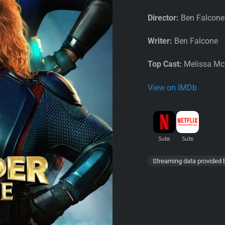
Director:
Ben Falcone
Writer:
Ben Falcone
Top Cast:
Melissa McC
View on IMDb
Streaming data provided 