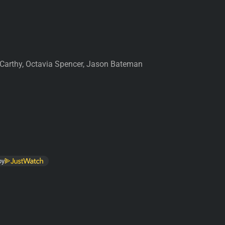
arthy, Octavia Spencer, Jason Bateman
by