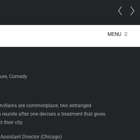
 Director
MENU
orce
ture, Comedy
rvillains are commonplace, two estranged
 reunite after one devises a treatment that gives
 their city.
ssistant Director (Chicago)