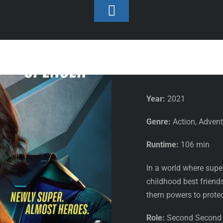
Toggle
Footer
Second Second Assistant
Thunder F
Year:
2021
Genre:
Action, Adven
Runtime:
106 min
In a world where supe
childhood best friends
them powers to protect
Role:
Second Second A