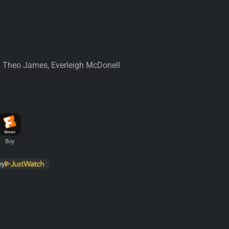
, Theo James, Everleigh McDonell
by