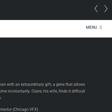
MENU
raveler’s Wife
an with an extraordinary gift, a gene that allows
me involuntarily. Claire, his wife, finds it difficult
y.
Director (Chicago VFX)