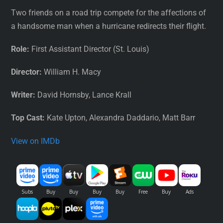
Two friends on a road trip compete for the affections of
a handsome man when a hurricane redirects their flight.
Role:
First Assistant Director (St. Louis)
Director:
William H. Macy
Writer:
David Hornsby, Lance Krall
Top Cast:
Kate Upton, Alexandra Daddario, Matt Barr
View on IMDb