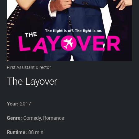
First Assistant Director
The Layover
Year:
2017
Genre:
Comedy, Romance
Runtime:
88 min