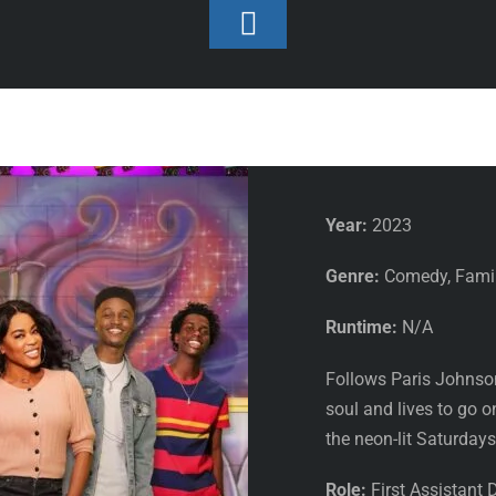
Toggle
Footer
Featured
/
First Assistan
Saturdays
Year:
2023
Genre:
Comedy, Famil
Runtime:
N/A
Follows Paris Johnson,
soul and lives to go o
the neon-lit Saturdays
Role:
First Assistant D