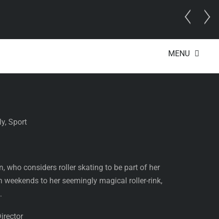
t Director
MENU
y, Sport
 who considers roller skating to be part of her
n weekends to her seemingly magical roller-rink,
.
irector