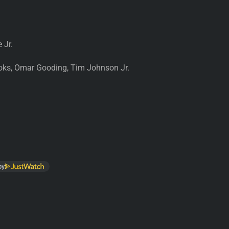
 Jr.
ks, Omar Gooding, Tim Johnson Jr.
by