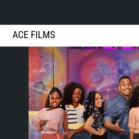
Skip
ACE FILMS
to
content