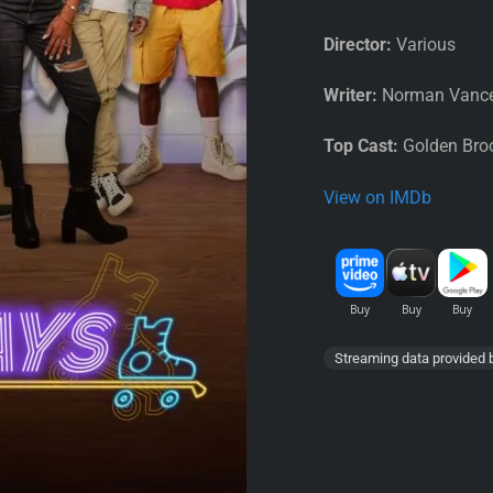
Director:
Various
Writer:
Norman Vance
Top Cast:
Golden Broo
View on IMDb
Streaming data provided 