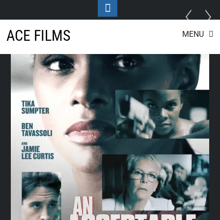
Toggle
Footer
Skip
ACE FILMS
MENU
to
content