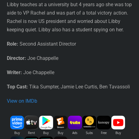
Libby teaches at a university but 4 years ago she was top
aide to VP Rachel and was part of a total victory action.
Rachel is now US president and worried about Libby
keeping quiet. Libby also has a student spying on her.
Role:
Second Assistant Director
Director:
Joe Chappelle
Writer:
Joe Chappelle
Top Cast:
Tika Sumpter, Jamie Lee Curtis, Ben Tavassoli
View on IMDb