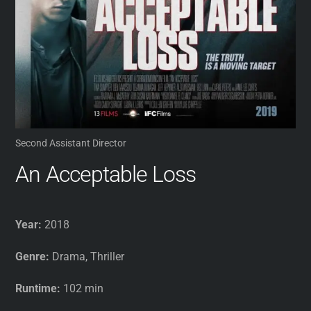
Second Assistant Director
An Acceptable Loss
Year:
2018
Genre:
Drama, Thriller
Runtime:
102 min