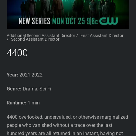
Additional Second Assistant Director
/
First Assistant Director
/
Second Assistant Director
4400
Year:
2021-2022
Genre:
Drama, Sci-Fi
Runtime:
1 min
4400 overlooked, undervalued, or otherwise marginalized
people who vanished without a trace over the last
hundred years are all returned in an instant, having not