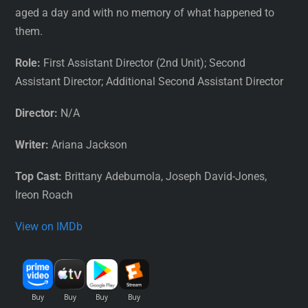
aged a day and with no memory of what happened to
them.
Role:
First Assistant Director (2nd Unit); Second
Assistant Director; Additional Second Assistant Director
Director:
N/A
Writer:
Ariana Jackson
Top Cast:
Brittany Adebumola, Joseph David-Jones,
Ireon Roach
View on IMDb