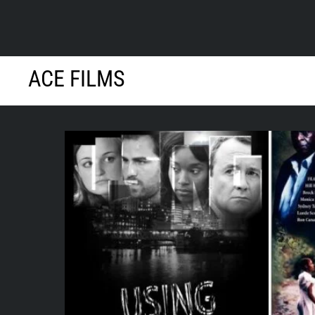
Skip
ACE FILMS
to
content