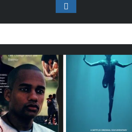
Toggle
Footer
Production