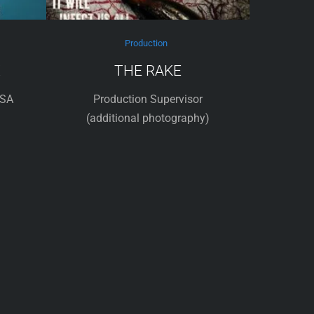
Production
X
THE RAKE
USA
Production Supervisor
(additional photography)