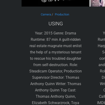
Camera
/
Production
USING
Year: 2015 Genre: Drama
Y
Runtime: 87 min A guilt-ridden
Runt
real estate magnate must enlist
Harp
the help of a mysterious tenant
S
to rescue his troubled daughter
com
from self-destruction. Role:
and
Steadicam Operator, Production
Rol
Supervisor Director: Thomas
Di
Anthony Quinn Writer: Thomas
Wri
Anthony Quinn Top Cast:
C
Thomas Anthony Quinn,
Cal
Elizabeth Schwarzrock, Toya
IMDb