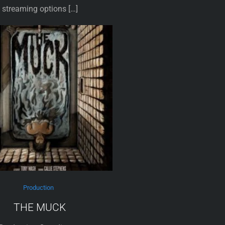
streaming options […]
Production
THE MUCK