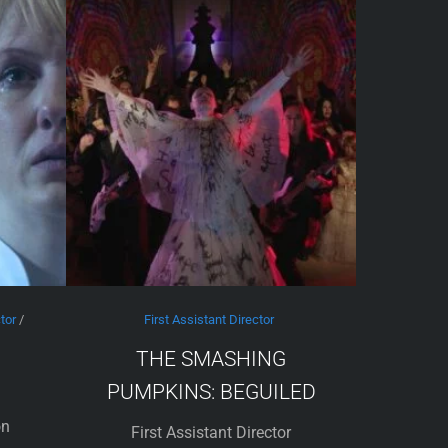
tor
/
First Assistant Director
THE SMASHING
PUMPKINS: BEGUILED
on
First Assistant Director