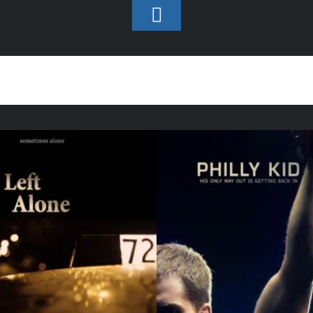
Toggle
Footer
Assistant Director