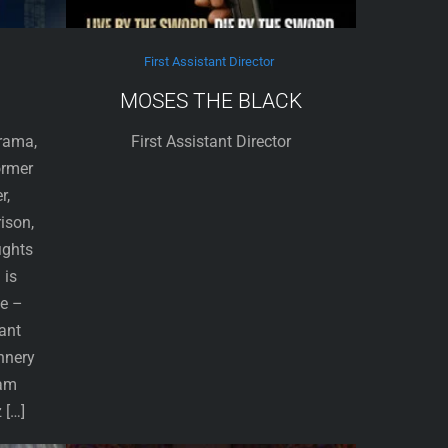
First Assistant Director
MOSES THE BLACK
Drama,
First Assistant Director
ormer
r,
rison,
ights
 is
le –
ant
nnery
dam
 […]