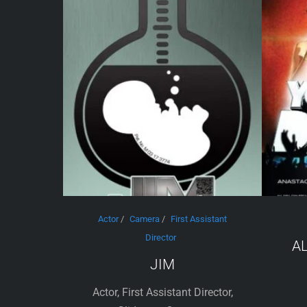
Actor
/
Camera
/
First Assistant
Director
A
JIM
Actor, First Assistant Director,