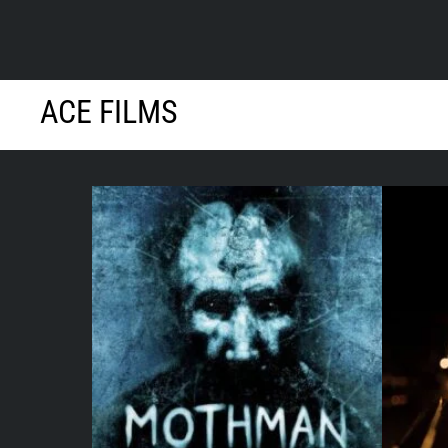
Skip
ACE FILMS
to
content