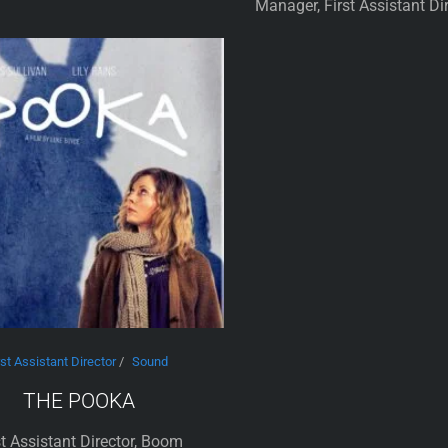
Manager, First Assistant Di
rst Assistant Director
/
Sound
THE POOKA
st Assistant Director, Boom