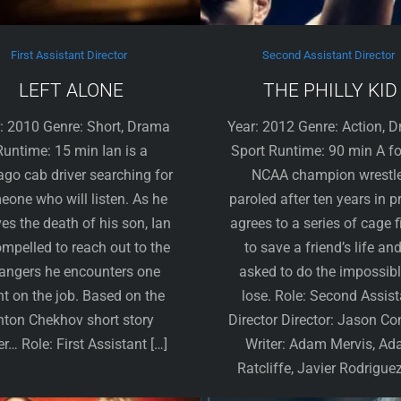
First Assistant Director
Second Assistant Director
LEFT ALONE
THE PHILLY KID
: 2010 Genre: Short, Drama
Year: 2012 Genre: Action, 
Runtime: 15 min Ian is a
Sport Runtime: 90 min A f
ago cab driver searching for
NCAA champion wrestle
one who will listen. As he
paroled after ten years in p
ves the death of his son, Ian
agrees to a series of cage f
ompelled to reach out to the
to save a friend’s life and
rangers he encounters one
asked to do the impossib
ht on the job. Based on the
lose. Role: Second Assist
nton Chekhov short story
Director Director: Jason Co
r… Role: First Assistant […]
Writer: Adam Mervis, A
Ratcliffe, Javier Rodriguez