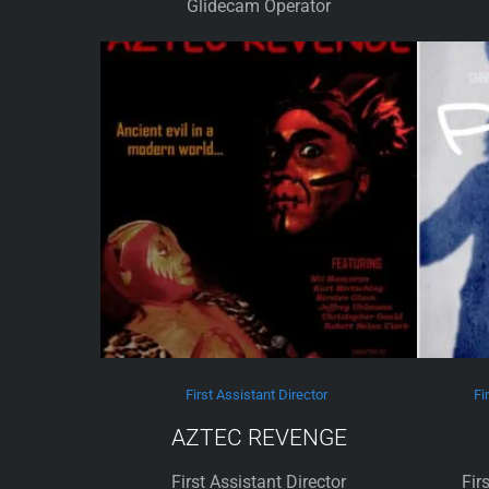
Glidecam Operator
First Assistant Director
Fi
AZTEC REVENGE
First Assistant Director
Fir