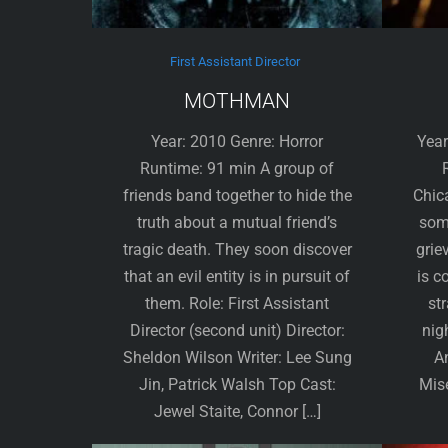
First Assistant Director
MOTHMAN
Year: 2010 Genre: Horror
Year
Runtime: 91 min A group of
friends band together to hide the
Chic
truth about a mutual friend’s
some
tragic death. They soon discover
grie
that an evil entity is in pursuit of
is c
them. Role: First Assistant
st
Director (second unit) Director:
nig
Sheldon Wilson Writer: Lee Sung
A
Jin, Patrick Walsh Top Cast:
Mise
Jewel Staite, Connor […]