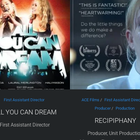
First Assistant Director
ACE Films
/
First Assistant Direc
Producer
/
Production
LL YOU CAN DREAM
RECIPIPHANY
First Assistant Director
Producer, Unit Producti