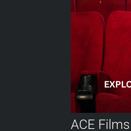
ACE Films