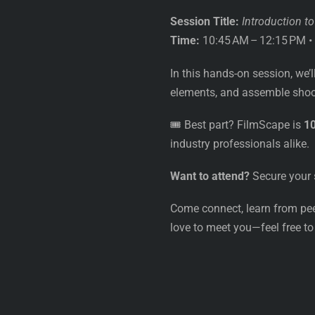
Session Title:
Introduction t
Time:
10:45 AM – 12:15 PM •
In this hands-on session, we’l
elements, and assemble shoot
🎟️ Best part? FilmScape is
1
industry professionals alike.
Want to attend?
Secure your 
Come connect, learn from peer
love to meet you—feel free to