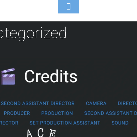
Toggle
Footer
tegorized