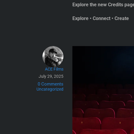
Explore the new Credits pag
Explore • Connect • Create
ACE Films
July 29, 2025
0 Comments
Uncategorized