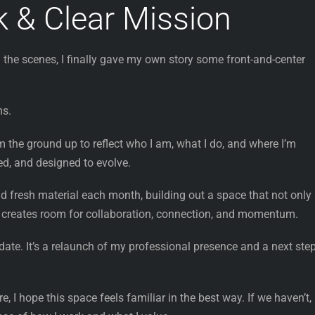
 & Clear Mission
 the scenes, I finally gave my own story some front-and-center
ms.
om the ground up to reflect who I am, what I do, and where I’m
sed, and designed to evolve.
nd fresh material each month, building out a space that not only
 creates room for collaboration, connection, and momentum.
date. It’s a relaunch of my professional presence and a next step
, I hope this space feels familiar in the best way. If we haven’t, 