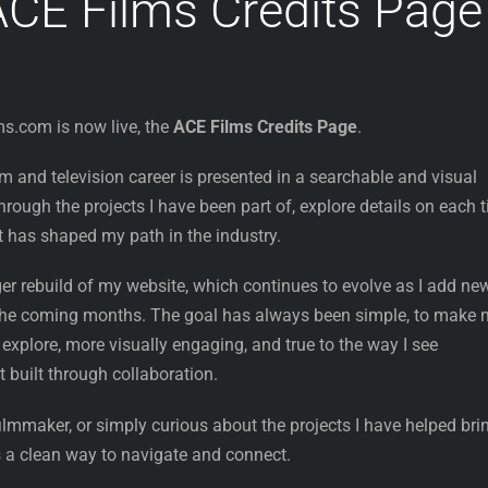
CE Films Credits Page
ms.com is now live, the
ACE Films Credits Page
.
film and television career is presented in a searchable and visual
rough the projects I have been part of, explore details on each ti
t has shaped my path in the industry.
rger rebuild of my website, which continues to evolve as I add ne
 the coming months. The goal has always been simple, to make
 explore, more visually engaging, and true to the way I see
t built through collaboration.
ilmmaker, or simply curious about the projects I have helped bri
rs a clean way to navigate and connect.