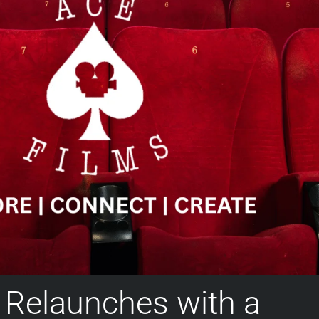
 Relaunches with a