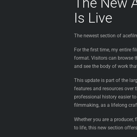
The New A
Is Live
The newest section of acefil
For the first time, my entire 
format. Visitors can browse th
and see the body of work tha
This update is part of the la
features and resources over
professional history easier to
filmmaking, as a lifelong craf
Whether you are a producer, f
to life, this new section offe