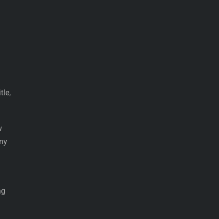
tle,
w
 my
ng