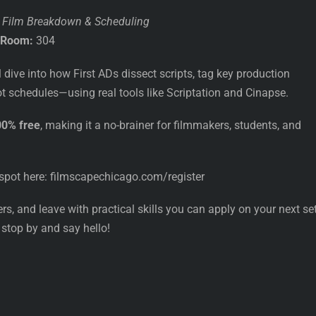
o Film Breakdown & Scheduling
Room:
304
l dive into how First ADs dissect scripts, tag key production
 schedules—using real tools like Scriptation and Cinapse.
00% free
, making it a no-brainer for filmmakers, students, and
spot here: filmscapechicago.com/register
s, and leave with practical skills you can apply on your next set.
 stop by and say hello!