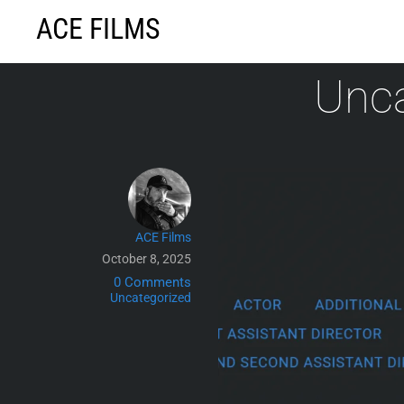
Skip
ACE FILMS
to
content
Unca
ACE Films
October 8, 2025
0 Comments
Uncategorized