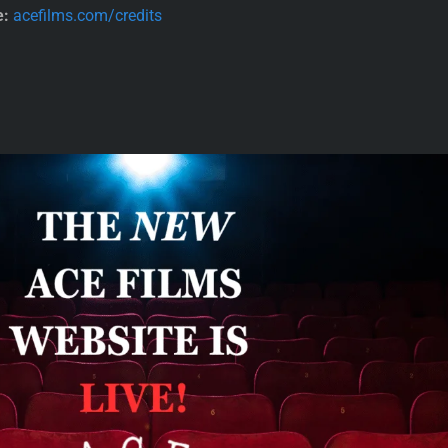
e:
acefilms.com/credits