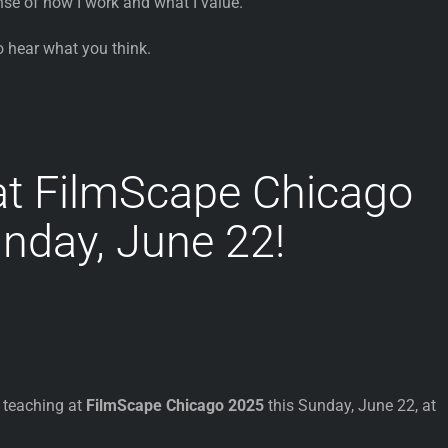
nse of how I work and what I value.
o hear what you think.
at FilmScape Chicago
nday, June 22!
e teaching at
FilmScape Chicago 2025
this Sunday, June 22, at