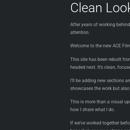
Clean Look
After years of working behind
attention.
Welcome to the new ACE Fil
This site has been rebuilt fr
headed next. It’s clean, focu
I’ll be adding new sections a
showcases the work but also
This is more than a visual up
how I share what I do.
If we’ve worked together before