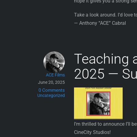
hope it gives you a strong se
Take a look around. I’d love t
— Anthony “ACE” Cabral
Teaching 
2025 — Su
ACE Films
June 20, 2025
0 Comments
Uncategorized
I’m thrilled to announce I’ll b
CineCity Studios!