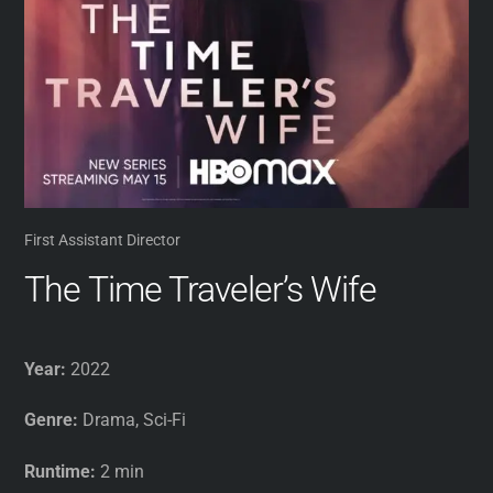
First Assistant Director
The Time Traveler’s Wife
Year:
2022
Genre:
Drama, Sci-Fi
Runtime:
2 min