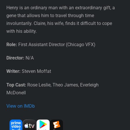
Henry is an ordinary man with an extraordinary gift, a
gene that allows him to travel through time
involuntarily. Claire, his wife, finds it difficult to cope
with his ability.
Role:
First Assistant Director (Chicago VFX)
Director:
N/A
Writer:
Steven Moffat
Top Cast:
Rose Leslie, Theo James, Everleigh
McDonell
View on IMDb