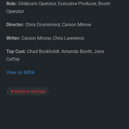
Role:
Glidecam Operator, Executive Producer, Boom
Operator
Director:
Chris Drummond, Carson Minow
Writer:
Carson Minow, Chris Lawrence
Top Cast:
Chad Bockholdt, Amanda Booth, Jane
Coffey
View on IMDb
Watch on YouTube