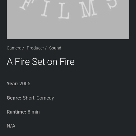
Camera
/
Producer
/
Sound
A Fire Set on Fire
Year:
2005
Genre:
Short, Comedy
Runtime:
8 min
N/A